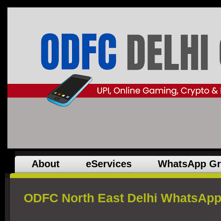
About
eServices
WhatsApp G
ODFC North East Delhi WhatsApp