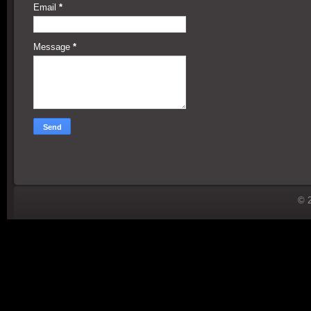
Email
*
Message
*
© 