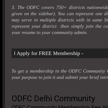
3. The ODFC covers 750+ districts nationwide 
given on the sidebar). You can represent one di
may serve in multiple districts with in same St
represent your district then simply join the 
your resume to your community admin
.
ℹ️ Apply for FREE Membership -
To get a membership in the ODFC Community G
your purpose to join it and submit your brief intr