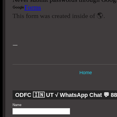
Home
ODFC 🇮🇳 UT √ WhatsApp Chat 💬 8
Name