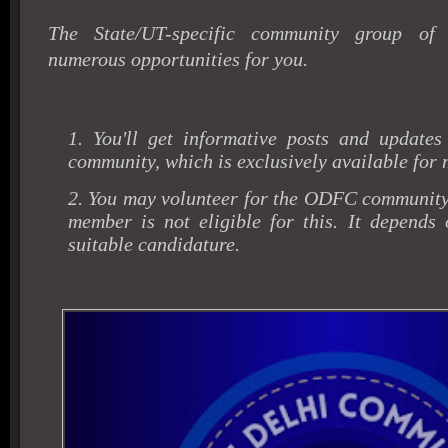
The State/UT-specific community group of
numerous opportunities for you.
1. You'll get informative posts and updates
community, which is exclusively available for
2. You may volunteer for the ODFC community
member is not eligible for this. It depends 
suitable candidature.