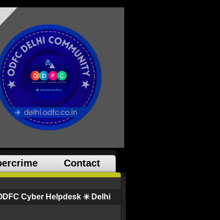
ercrime
Contact
ODFC Cyber Helpdesk ✳️ Delhi