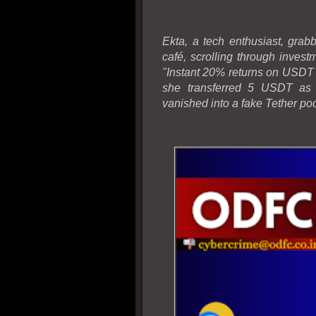
Ekta, a tech enthusiast, gra
café, scrolling through inves
"Instant 20% returns on USDT 
she transferred 5 USDT as "
vanished into a fake Tether poo