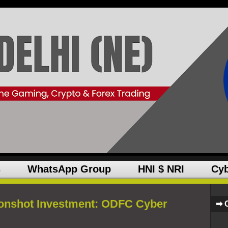
s
WhatsApp Group
HNI $ NRI
Cyb
onshot Investment: ODFC Cyber
➡ 