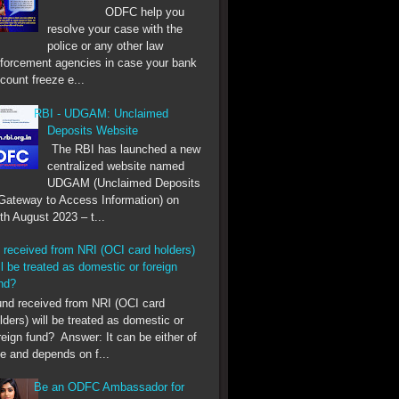
ODFC help you
resolve your case with the
police or any other law
forcement agencies in case your bank
count freeze e...
RBI - UDGAM: Unclaimed
Deposits Website
The RBI has launched a new
centralized website named
UDGAM (Unclaimed Deposits
Gateway to Access Information) on
th August 2023 – t...
 received from NRI (OCI card holders)
ll be treated as domestic or foreign
nd?
 received from NRI (OCI card
lders) will be treated as domestic or
reign fund? Answer: It can be either of
e and depends on f...
Be an ODFC Ambassador for