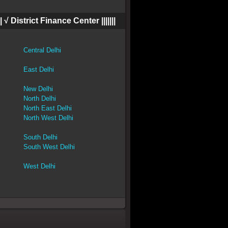
|||| √ District Finance Center |||||||
Central Delhi
East Delhi
New Delhi
North Delhi
North East Delhi
North West Delhi
South Delhi
South West Delhi
West Delhi