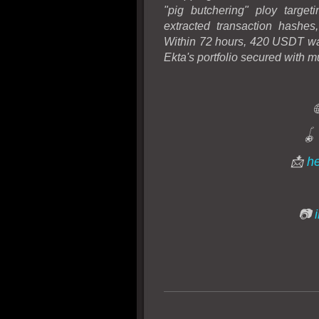
"pig butchering" ploy targe
extracted transaction hashes
Within 72 hours, 420 USDT was
Ekta's portfolio secured with mu
🪀
📩
he
📷