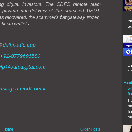
ting digital investors. The ODFC remote team
, proving non-delivery of the promised USDT.
 recovered; the scammer's fiat gateway frozen.
en
lti-sig wallets.
ac
🌐
delhi.odfc.app
+91-8779696580
lp@odfcdigital.com
– 
17
Fund
instagr.am/odfcdelhi
wi
fu
Fund
ho
fo
on
Home
Older Posts