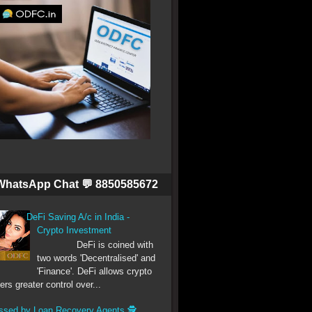
WhatsApp Chat 💬 8850585672
DeFi Saving A/c in India -
Crypto Investment
DeFi is coined with
two words 'Decentralised' and
'Finance'. DeFi allows crypto
ers greater control over...
ssed by Loan Recovery Agents 🕵