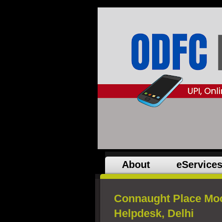
About
eService
Connaught Place Mo
Helpdesk, Delhi