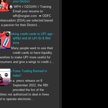
your District
🏠 WFH √ OZGIAN √ Training
Email your resume to:
wfh@ozgian.com ➡ ODFC
bassadors (DSA) are selected based
 a passion for their District...
Linking credit cards to UPI app -
क्रेडिट कार्ड को UPI ऐप से लिंक
करना
Many people want to use their
credit cards to have liquidity.
erefore to make UPI more useful for
nsumers and give a wings to credit c...
Is Forex Trading Banned in
India?
In a press release on 8
September 2022, the RBI
provided the list of the
tities not authorized to deal in forex
d to operate electronic...