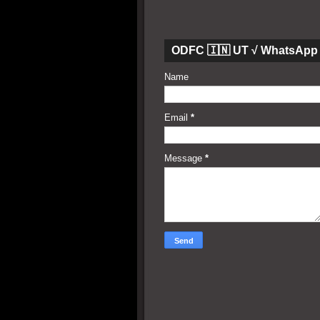
ODFC 🇮🇳 UT √ WhatsApp 
Name
Email
*
Message
*