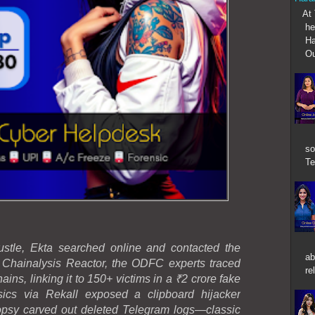
At T
he
Ha
Ou
so
Te
stle, Ekta searched online and contacted the
ab
Chainalysis Reactor, the ODFC experts traced
re
ins, linking it to 150+ victims in a ₹2 crore fake
ics via Rekall exposed a clipboard hijacker
psy carved out deleted Telegram logs—classic