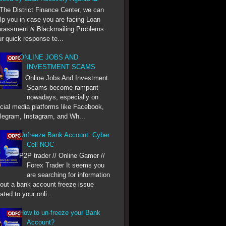
he District Finance Center, we can
lp you in case you are facing Loan
rassment & Blackmailing Problems.
r quick response te...
ONLINE JOBS AND
INVESTMENT SCAMS
Online Jobs And Investment
Scams become rampant
nowadays, especially on
cial media platforms like Facebook,
legram, Instagram, and Wh...
Unfreeze Bank Account: Cyber
Cell NOC
P2P trader // Online Gamer //
Forex Trader It seems you
are searching for information
out a bank account freeze issue
lated to your onli...
How to un-freeze your Bank
Account?