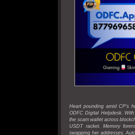
Heart pounding amid CP's hu
ODFC Digital Helpdesk. With 
the scam wallet across blockcha
USDT racket. Memory forens
swapping her addresses. Auto