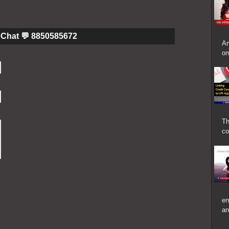
Chat 💬 8850585672
Am
on
Th
co
en
an