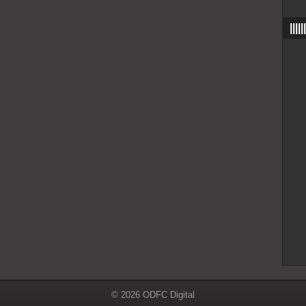
|||
© 2026 ODFC Digital