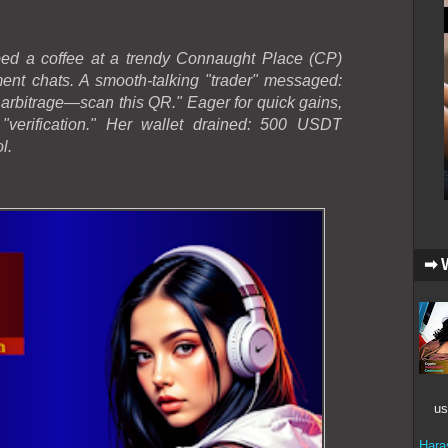
bbed a coffee at a trendy Connaught Place (CP)
tment chats. A smooth-talking "trader" messaged:
arbitrage—scan this QR." Eager for quick gains,
verification." Her wallet drained: 500 USDT
l.
➡ 
us
Hara